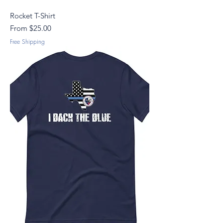
Rocket T-Shirt
Sale Price
From
$25.00
Free Shipping