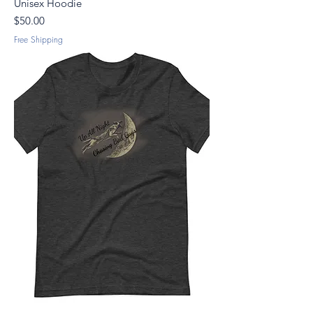
Unisex Hoodie
Price
$50.00
Free Shipping