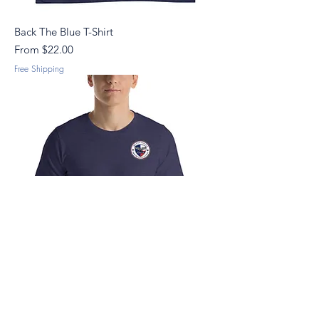
Back The Blue T-Shirt
Sale Price
From
$22.00
Free Shipping