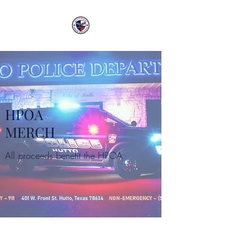
HPOA
MERCH
All proceeds benefit the HPOA