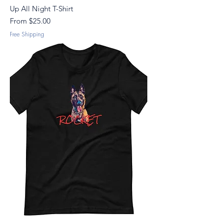
Up All Night T-Shirt
Sale Price
From
$25.00
Free Shipping