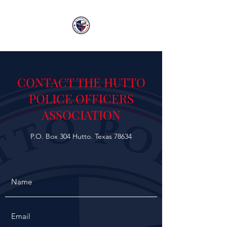
CONTACT THE HUTTO
POLICE OFFICERS
ASSOCIATION
P.O. Box 304 Hutto. Texas 78634