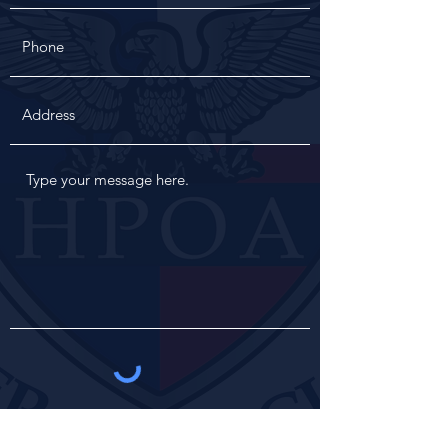
Get in Touch