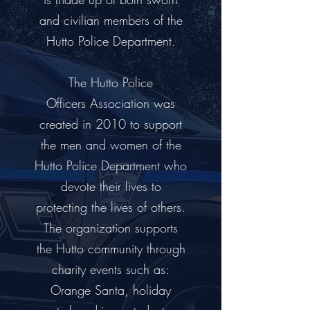
and civilian members of the
Hutto Police Department.
The Hutto Police
Officers Association was
created in 2010 to support
the men and women of the
Hutto Police Department who
devote their lives to
protecting the lives of others.
The organization supports
the Hutto community through
charity events such as:
Orange Santa, holiday