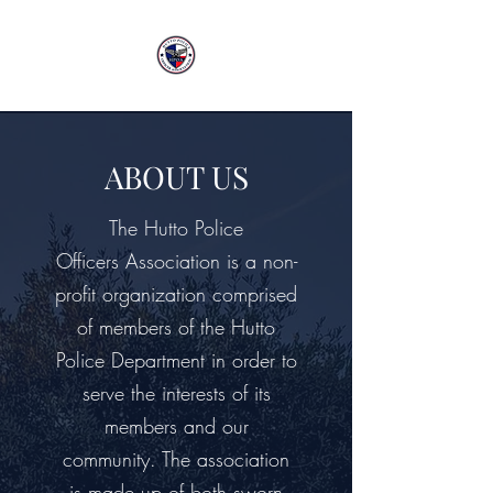
ABOUT US
The Hutto Police
Officers Association is a non-
profit organization comprised
of members of the Hutto
Police Department in order to
serve the interests of its
members and our
community. The association
is made up of both sworn