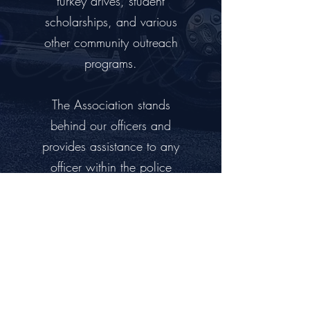
turkey drives, student
scholarships, and various
other community outreach
programs.
The Association stands
behind our officers and
provides assistance to any
officer within the police
department that may find
themselves in need.
DONATE TODAY