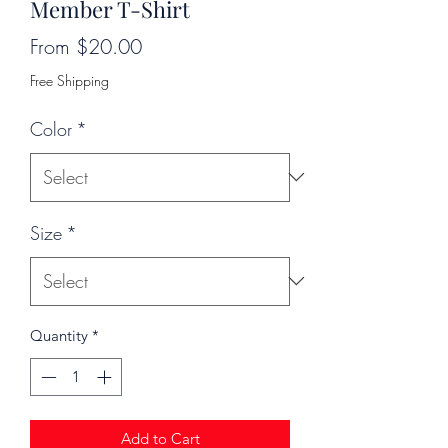
Member T-Shirt
Sale
From
$20.00
Price
Free Shipping
Color
*
Size
*
Quantity
*
Add to Cart