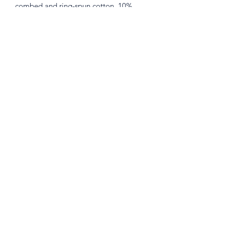
combed and ring-spun cotton, 10% 
• Heather Prism colors are 99% 
combed and ring-spun cotton, 1% 
• Shoulder-to-shoulder taping
401 W. Front St. Hutto, Texas 78634