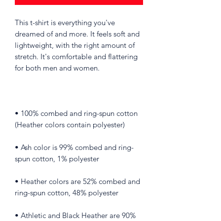
This t-shirt is everything you've 
dreamed of and more. It feels soft and 
lightweight, with the right amount of 
stretch. It's comfortable and flattering 
• 100% combed and ring-spun cotton 
• Ash color is 99% combed and ring-
• Heather colors are 52% combed and 
• Athletic and Black Heather are 90% 