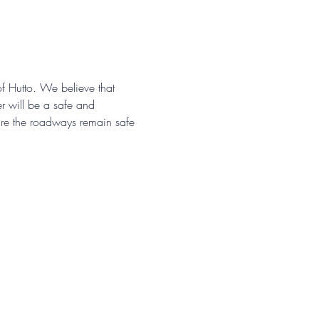
of Hutto. We believe that 
r will be a safe and 
sure the roadways remain safe 