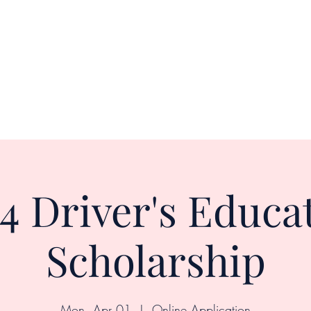
Home
About
Shop
Upcoming Events
4 Driver's Educa
Scholarship
Mon, Apr 01
  |  
Online Application