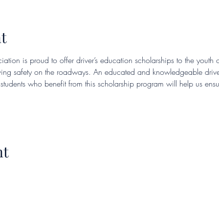
t
iation is proud to offer driver’s education scholarships to the youth 
eving safety on the roadways. An educated and knowledgeable drive
e students who benefit from this scholarship program will help us en
nt