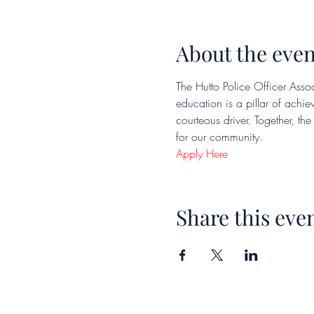
About the even
The Hutto Police Officer Assoc
education is a pillar of achi
courteous driver. Together, th
for our community.
Apply Here
Share this eve