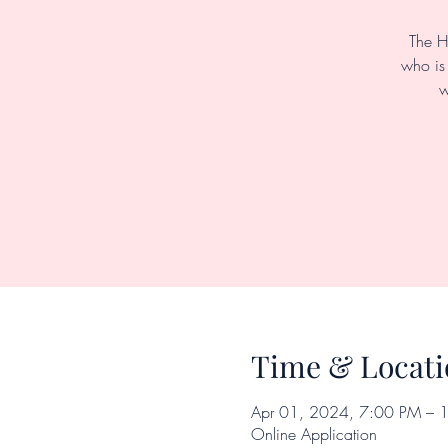
The H
who is 
w
Time & Locati
Apr 01, 2024, 7:00 PM – 
Online Application