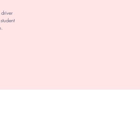
driver
 student
m.