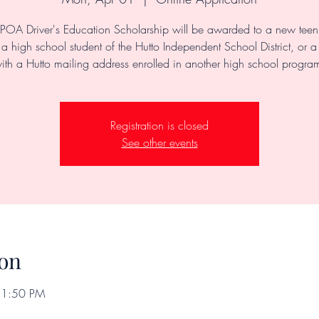
POA Driver's Education Scholarship will be awarded to a new teen 
a high school student of the Hutto Independent School District, or a
ith a Hutto mailing address enrolled in another high school progra
Registration is closed
See other events
on
11:50 PM