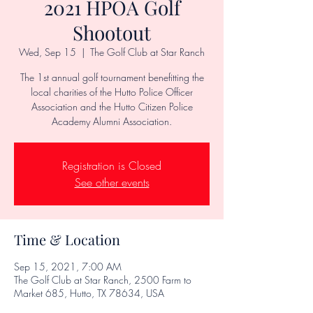
2021 HPOA Golf
Shootout
Wed, Sep 15
  |  
The Golf Club at Star Ranch
The 1st annual golf tournament benefitting the
local charities of the Hutto Police Officer
Association and the Hutto Citizen Police
Academy Alumni Association.
Registration is Closed
See other events
Time & Location
Sep 15, 2021, 7:00 AM
The Golf Club at Star Ranch, 2500 Farm to
Market 685, Hutto, TX 78634, USA