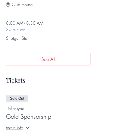
Club House
8:00 AM - 8:30 AM
30 minutes
Shotgun Start
See All
Tickets
Sold Out
Ticket type
Gold Sponsorship
More info