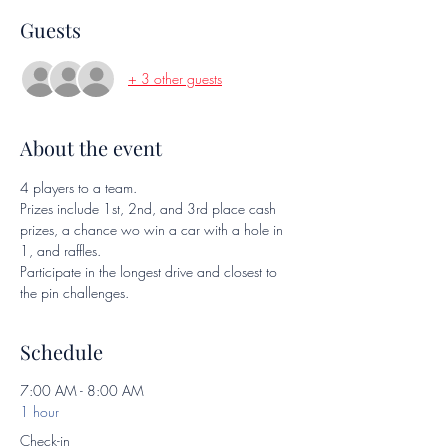
Guests
+ 3 other guests
About the event
4 players to a team.  
Prizes include 1st, 2nd, and 3rd place cash 
prizes, a chance wo win a car with a hole in 
1, and raffles.
Participate in the longest drive and closest to 
the pin challenges.
Schedule
7:00 AM - 8:00 AM
1 hour
Check-in